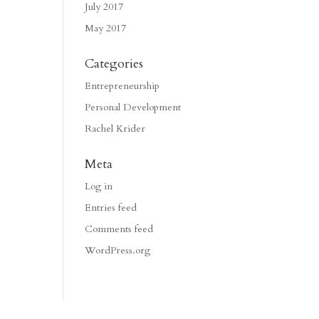
July 2017
May 2017
Categories
Entrepreneurship
Personal Development
Rachel Krider
Meta
Log in
Entries feed
Comments feed
WordPress.org