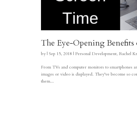
The Eye-Opening Benefits 
by
|
Sep 15, 2018
|
Personal Development
,
Rachel K
From TVs and computer monitors to smartphones and 
images or video is displayed. They’ve become so com
them...