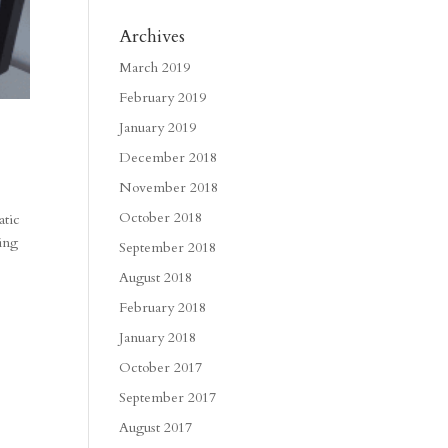
Archives
March 2019
February 2019
January 2019
December 2018
November 2018
October 2018
atic
sing
September 2018
August 2018
February 2018
January 2018
October 2017
September 2017
August 2017