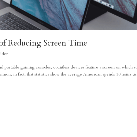
of Reducing Screen Time
rider
portable gaming consoles, countless devices feature a screen on which st
mon, in fact, that statistics show the average American spends 10 hours u