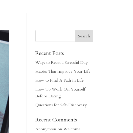
Recent Posts
Ways to Reset a Stressful Day
Habits That Improve Your Life
How to Find A Path in Life
How To Work On Yourself
Before Dating
Questions for Self-Discovery
Recent Comments
Anonymous
on
Welcome!