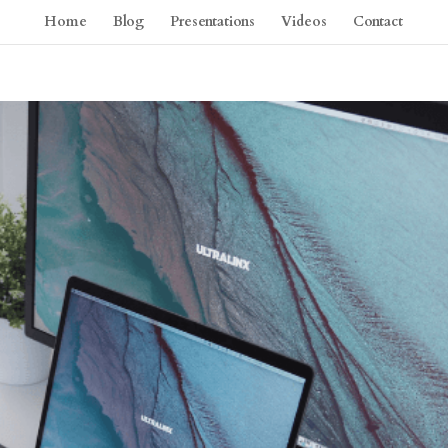
Home
Blog
Presentations
Videos
Contact