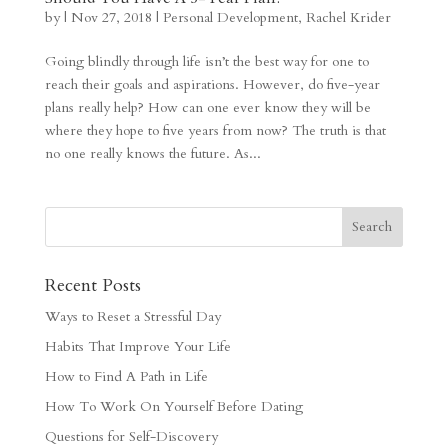
by
|
Nov 27, 2018
|
Personal Development
,
Rachel Krider
Going blindly through life isn’t the best way for one to
reach their goals and aspirations. However, do five-year
plans really help? How can one ever know they will be
where they hope to five years from now? The truth is that
no one really knows the future. As...
Recent Posts
Ways to Reset a Stressful Day
Habits That Improve Your Life
How to Find A Path in Life
How To Work On Yourself Before Dating
Questions for Self-Discovery