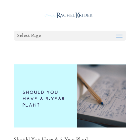
Select Page
Should You Have A 5-Year Plan?