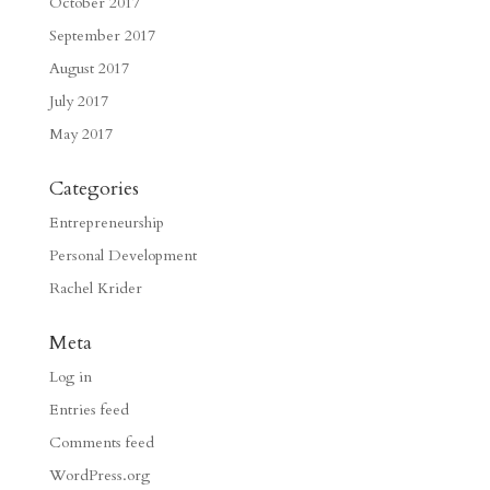
October 2017
September 2017
August 2017
July 2017
May 2017
Categories
Entrepreneurship
Personal Development
Rachel Krider
Meta
Log in
Entries feed
Comments feed
WordPress.org