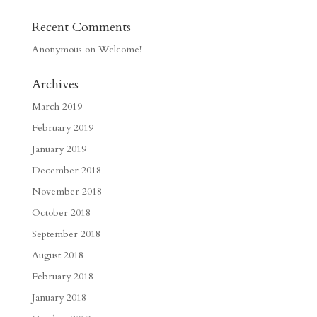
Recent Comments
Anonymous
on
Welcome!
Archives
March 2019
February 2019
January 2019
December 2018
November 2018
October 2018
September 2018
August 2018
February 2018
January 2018