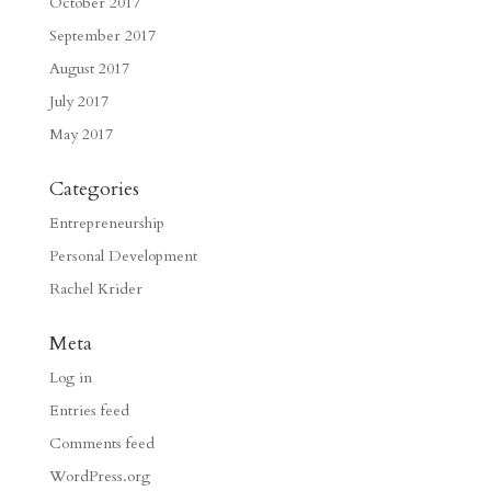
October 2017
September 2017
August 2017
July 2017
May 2017
Categories
Entrepreneurship
Personal Development
Rachel Krider
Meta
Log in
Entries feed
Comments feed
WordPress.org