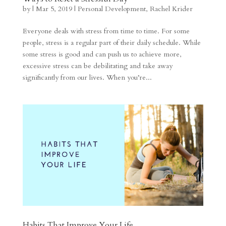
by
|
Mar 5, 2019
|
Personal Development
,
Rachel Krider
Everyone deals with stress from time to time. For some
people, stress is a regular part of their daily schedule. While
some stress is good and can push us to achieve more,
excessive stress can be debilitating and take away
significantly from our lives. When you’re...
Habits That Improve Your Life