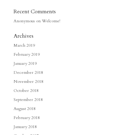
Recent Comments
Anonymous
on
Welcome!
Archives
March 2019
February 2019
January 2019
December 2018
November 2018
October 2018
September 2018
August 2018
February 2018
January 2018