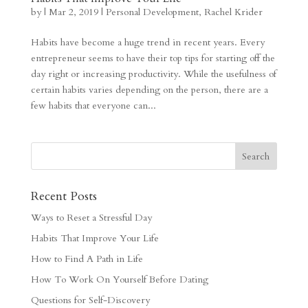
by
|
Mar 2, 2019
|
Personal Development
,
Rachel Krider
Habits have become a huge trend in recent years. Every
entrepreneur seems to have their top tips for starting off the
day right or increasing productivity. While the usefulness of
certain habits varies depending on the person, there are a
few habits that everyone can...
Recent Posts
Ways to Reset a Stressful Day
Habits That Improve Your Life
How to Find A Path in Life
How To Work On Yourself Before Dating
Questions for Self-Discovery