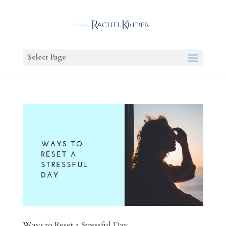
Select Page
Ways to Reset a Stressful Day