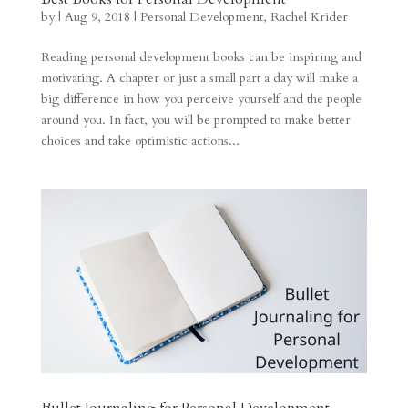
by
|
Aug 9, 2018
|
Personal Development
,
Rachel Krider
Reading personal development books can be inspiring and
motivating. A chapter or just a small part a day will make a
big difference in how you perceive yourself and the people
around you. In fact, you will be prompted to make better
choices and take optimistic actions...
Bullet Journaling for Personal Development