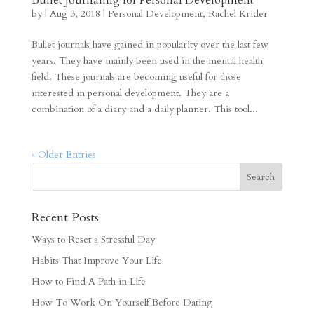
by
|
Aug 3, 2018
|
Personal Development
,
Rachel Krider
Bullet journals have gained in popularity over the last few
years. They have mainly been used in the mental health
field. These journals are becoming useful for those
interested in personal development. They are a
combination of a diary and a daily planner. This tool...
« Older Entries
Recent Posts
Ways to Reset a Stressful Day
Habits That Improve Your Life
How to Find A Path in Life
How To Work On Yourself Before Dating