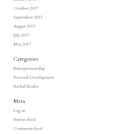
October 2017
September 2017
August 2017
July 2017
May 2017
Categories
Entrepreneurship
Personal Development
Rachel Krider
Meta
Log in
Entries feed
Comments feed