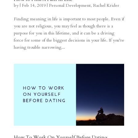
by
|
Feb 14, 2019
|
Personal Development
,
Rachel Krider
Finding meaning in life is important to most people. Even if
you are not religious, you may feel as though there is a
purpose for you in this lifetime, and it can be a driving
force for some of the biggest decisions in your life. If you’re
having trouble narrowing...
How To Work On Yourself Before Dating