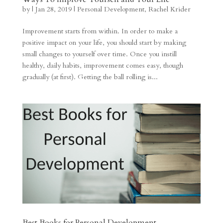
by
|
Jan 28, 2019
|
Personal Development
,
Rachel Krider
Improvement starts from within. In order to make a
positive impact on your life, you should start by making
small changes to yourself over time. Once you instill
healthy, daily habits, improvement comes easy, though
gradually (at first). Getting the ball rolling is...
Best Books for Personal Development