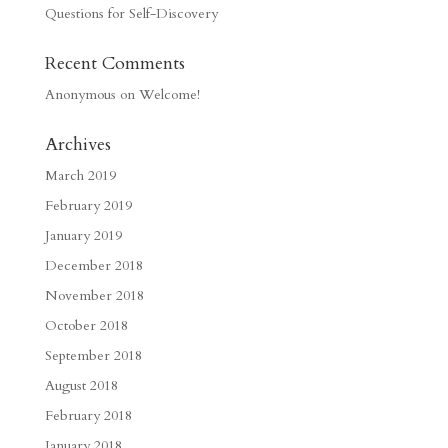
Questions for Self-Discovery
Recent Comments
Anonymous
on
Welcome!
Archives
March 2019
February 2019
January 2019
December 2018
November 2018
October 2018
September 2018
August 2018
February 2018
January 2018