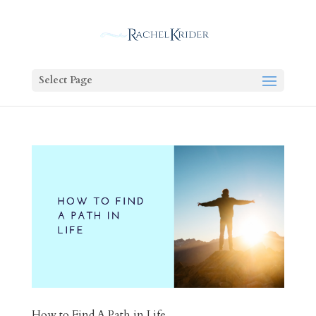
Select Page
How to Find A Path in Life