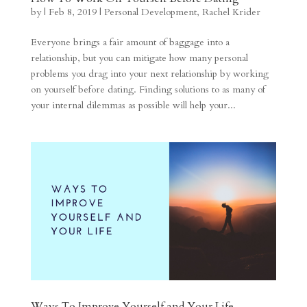
by
|
Feb 8, 2019
|
Personal Development
,
Rachel Krider
Everyone brings a fair amount of baggage into a
relationship, but you can mitigate how many personal
problems you drag into your next relationship by working
on yourself before dating. Finding solutions to as many of
your internal dilemmas as possible will help your...
Ways To Improve Yourself and Your Life